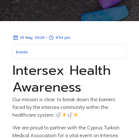
-
10 May, 2026
9:54 pm
Events
Intersex Health
Awareness
Our mission is clear: to break down the barriers
faced by the intersex community within the
healthcare system.
We are proud to partner with the Cyprus Turkish
Medical Association for a vital event on Intersex