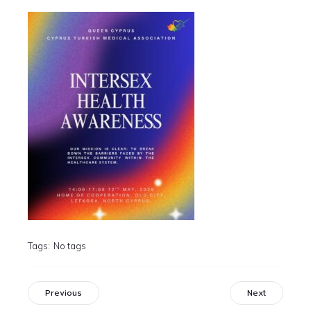
Tags:
No tags
Previous
Next