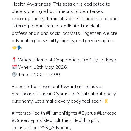
Health Awareness. This session is dedicated to
understanding what it means to be intersex,
exploring the systemic obstacles in healthcare, and
listening to our team of dedicated medical
professionals and social activists. Together, we are
advocating for visibility, dignity, and greater rights.
Where: Home of Cooperation, Old City, Lefkoşa.
When: 12th May, 2026
Time: 14:00 – 17:00
Be part of a movement toward an inclusive
healthcare future in Cyprus. Let’s talk about bodily
autonomy. Let’s make every body feel seen.
#IntersexHealth #HumanRights #Cyprus #Lefkoşa
#QueerCyprus MedicalEthics HealthEquity
InclusiveCare Y2K_Advocacy