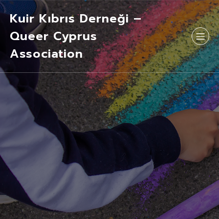
Kuir Kıbrıs Derneği –
Queer Cyprus
Association