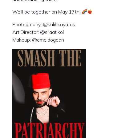
We’ll be together on May 17th!
Photography: @salihkayatas
Art Director: @silaatikol
Makeup: @emeldogaan