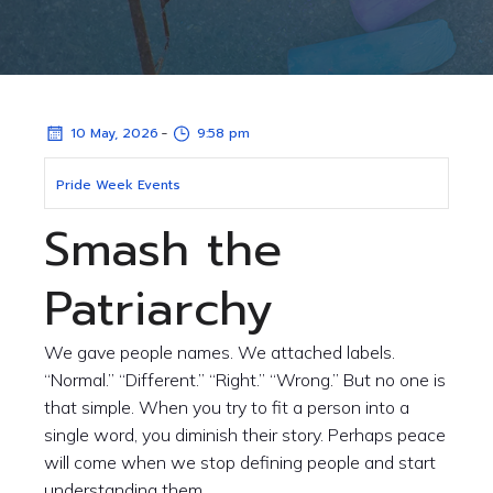
-
10 May, 2026
9:58 pm
Pride Week Events
Smash the
Patriarchy
We gave people names. We attached labels.
“Normal.” “Different.” “Right.” “Wrong.” But no one is
that simple. When you try to fit a person into a
single word, you diminish their story. Perhaps peace
will come when we stop defining people and start
understanding them.