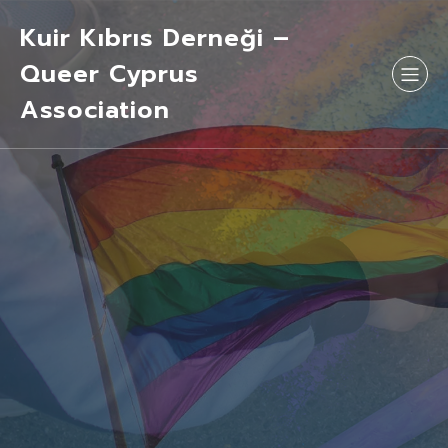
Kuir Kıbrıs Derneği –
Queer Cyprus
Association