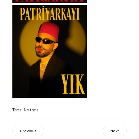
Tags:
No tags
Previous
Next